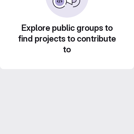
Explore public groups to
find projects to contribute
to