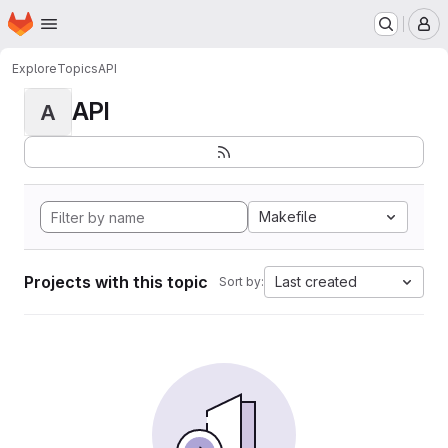
Homepage
Skip to main content
M
Explore
Topics
API
API
A
Makefile
Projects with this topic
Last created
Sort by: