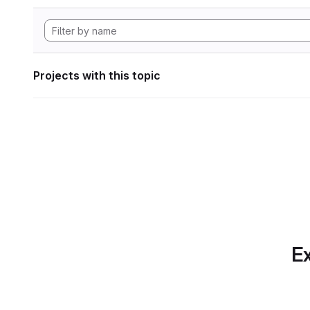
Projects with this topic
Ex