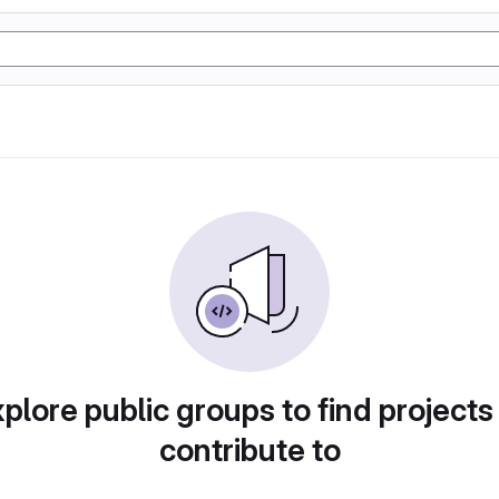
plore public groups to find projects
contribute to