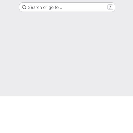
Search or go to…
/