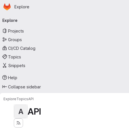
Homepage
Skip to main content
Explore
Primary navigation
Explore
Projects
Groups
CI/CD Catalog
Topics
Snippets
Help
Collapse sidebar
Explore
Topics
API
API
A