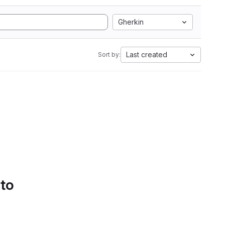
Gherkin
Last created
Sort by:
 to