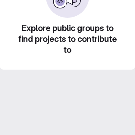
Explore public groups to
find projects to contribute
to