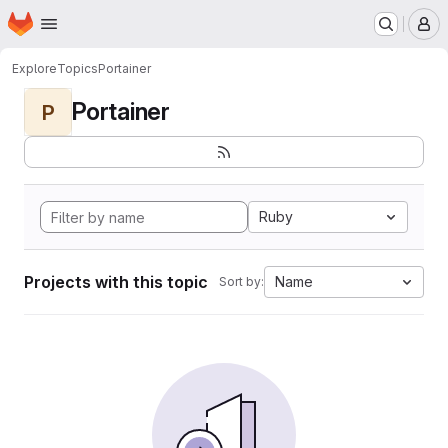
Homepage
Skip to main content
M
Explore
Topics
Portainer
Portainer
P
Ruby
Projects with this topic
Name
Sort by: