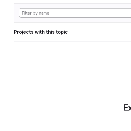
Projects with this topic
Ex