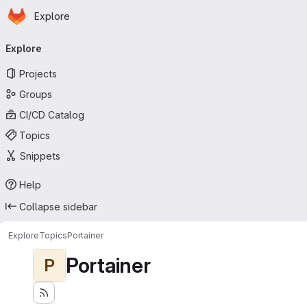
Homepage
Skip to main content
Explore
Primary navigation
Explore
Projects
Groups
CI/CD Catalog
Topics
Snippets
Help
Collapse sidebar
Explore
Topics
Portainer
Portainer
P