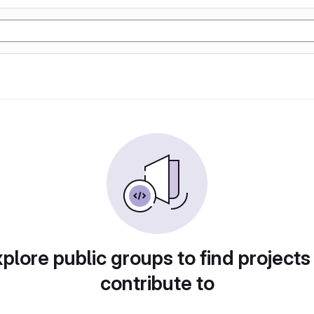
plore public groups to find projects
contribute to