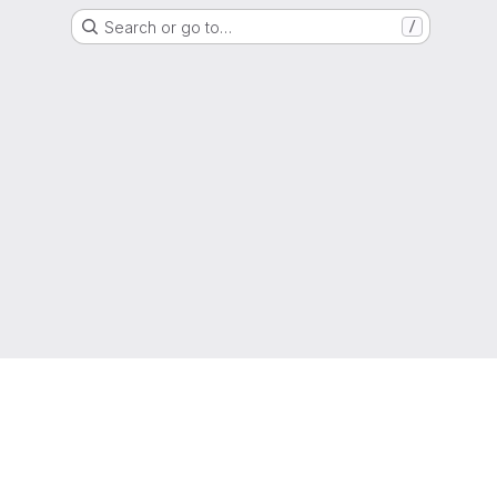
Search or go to…
/