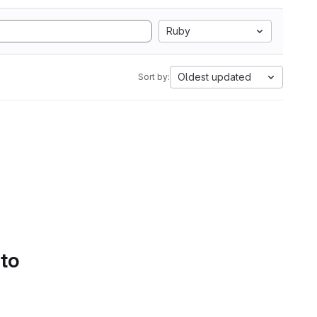
Ruby
Oldest updated
Sort by:
 to