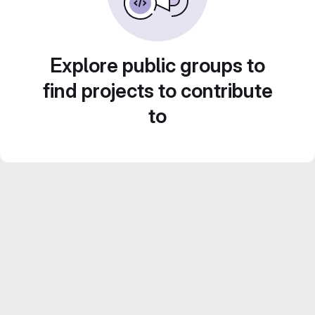
Explore public groups to
find projects to contribute
to