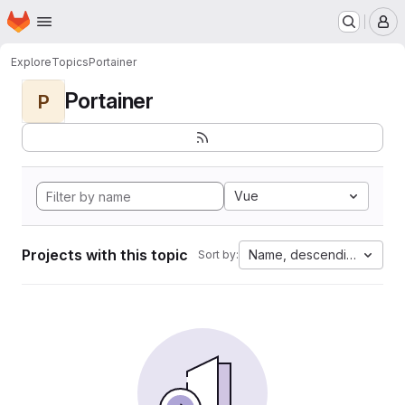
Homepage
Skip to main content
M
Explore
Topics
Portainer
Portainer
P
Vue
Projects with this topic
Name, descending
Sort by: