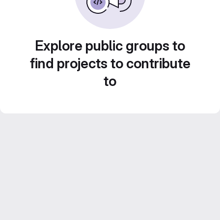
Explore public groups to
find projects to contribute
to