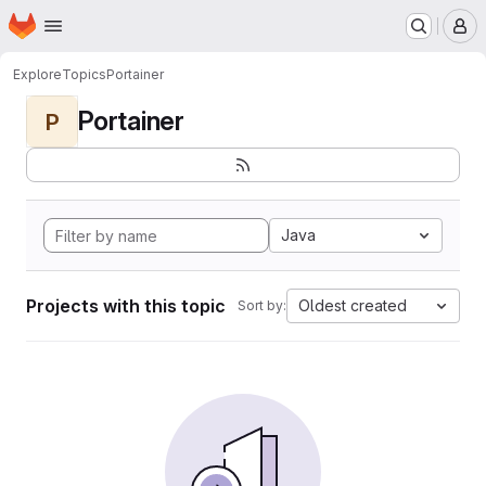
Homepage
Skip to main content
M
Explore
Topics
Portainer
Portainer
P
Java
Projects with this topic
Oldest created
Sort by: