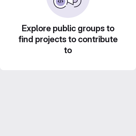
Explore public groups to
find projects to contribute
to