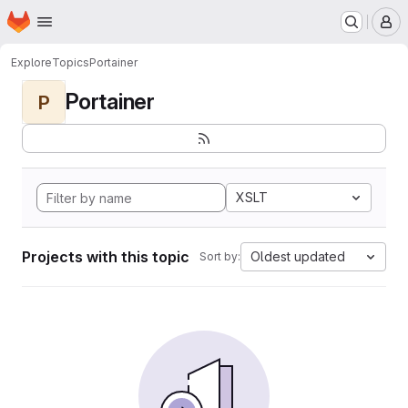
Homepage
Skip to main content
M
Explore
Topics
Portainer
Portainer
P
XSLT
Projects with this topic
Oldest updated
Sort by: