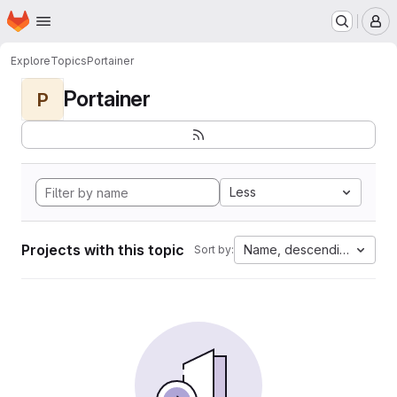
Homepage
Skip to main content
M
Explore
Topics
Portainer
Portainer
P
Less
Projects with this topic
Name, descending
Sort by: