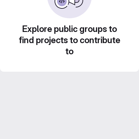
Explore public groups to
find projects to contribute
to