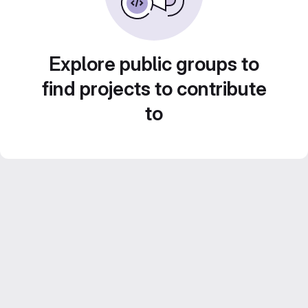
Explore public groups to
find projects to contribute
to