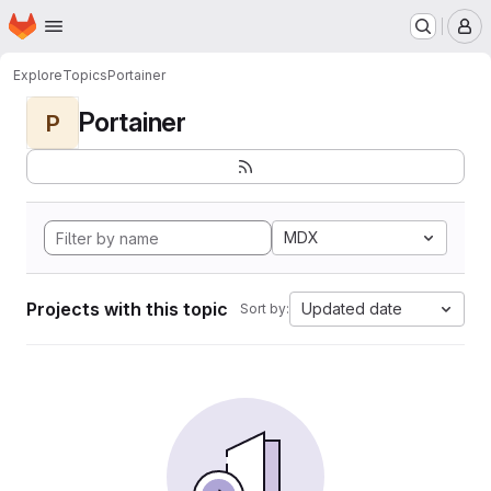
Homepage
Skip to main content
M
Explore
Topics
Portainer
Portainer
P
MDX
Projects with this topic
Updated date
Sort by: