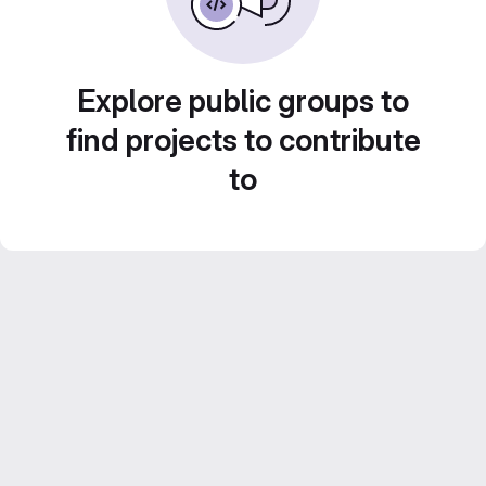
Explore public groups to
find projects to contribute
to