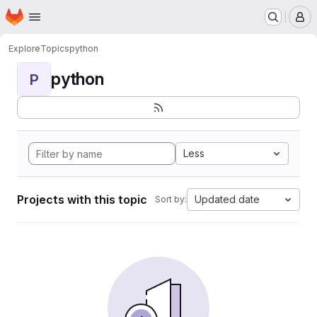
Homepage
Skip to main content
M
Explore
Topics
python
python
P
Less
Projects with this topic
Updated date
Sort by: