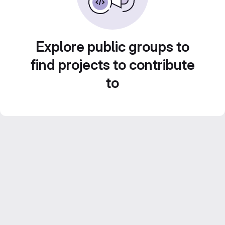
Explore public groups to
find projects to contribute
to