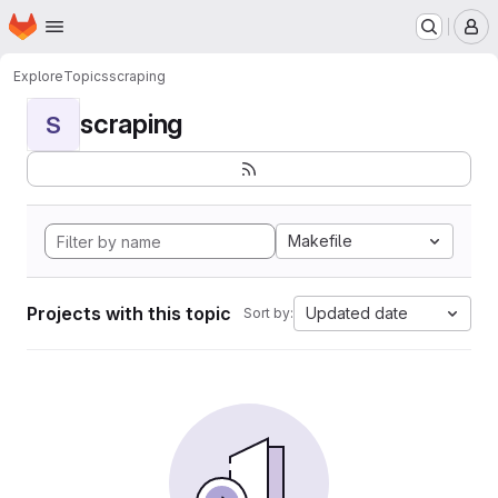
Homepage
Skip to main content
M
Explore
Topics
scraping
scraping
S
Makefile
Projects with this topic
Updated date
Sort by: