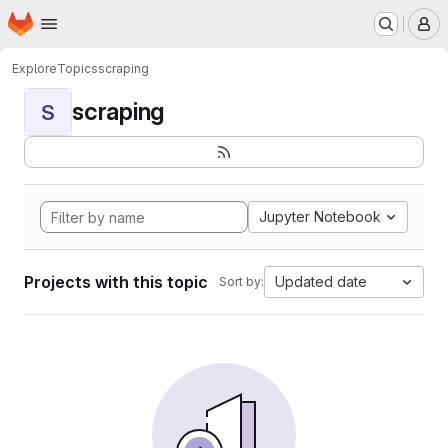
Homepage
Skip to main content
M
Explore
Topics
scraping
scraping
S
Jupyter Notebook
Projects with this topic
Updated date
Sort by: