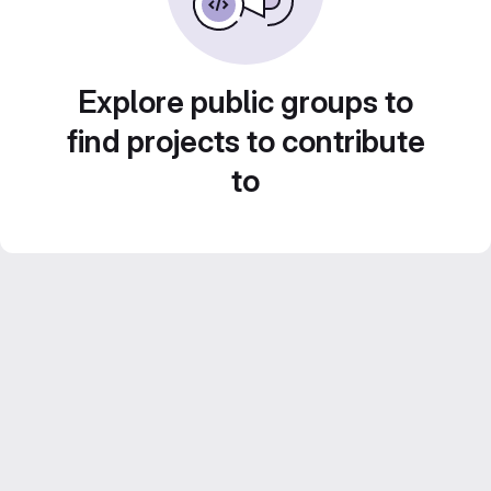
Explore public groups to
find projects to contribute
to