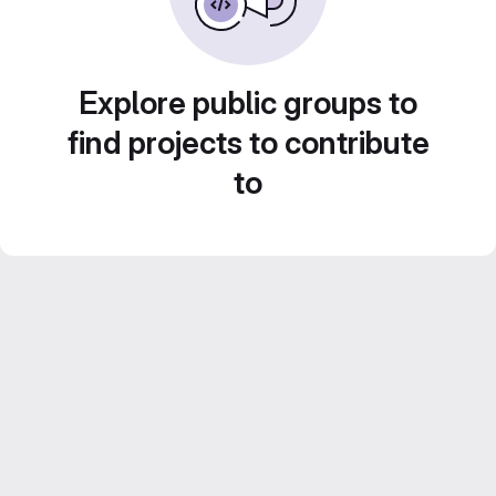
Explore public groups to
find projects to contribute
to