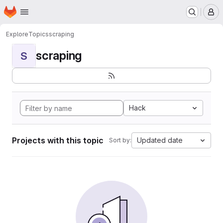
Homepage
Skip to main content
M
Explore
Topics
scraping
scraping
S
Hack
Projects with this topic
Updated date
Sort by: