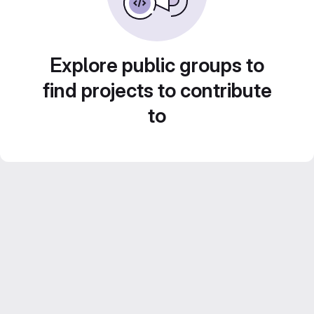
Explore public groups to
find projects to contribute
to