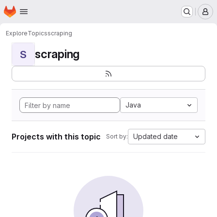
Homepage
Skip to main content
M
Explore
Topics
scraping
scraping
S
Java
Projects with this topic
Updated date
Sort by: