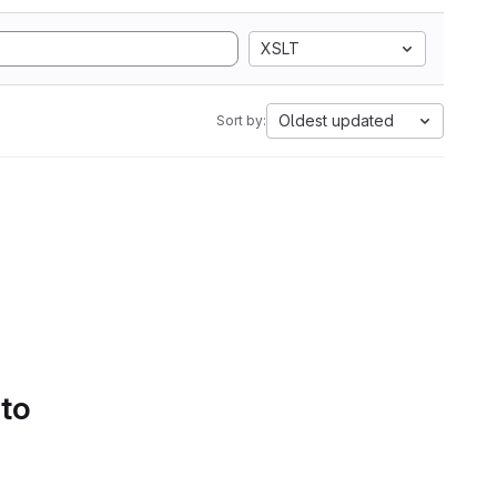
XSLT
Oldest updated
Sort by:
 to