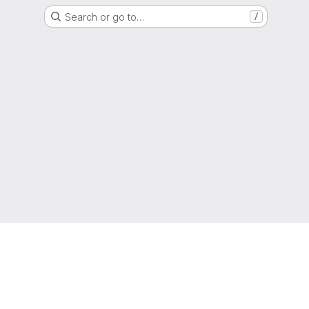
Search or go to…
/