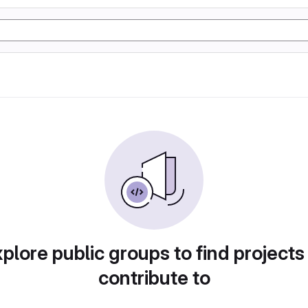
plore public groups to find projects
contribute to