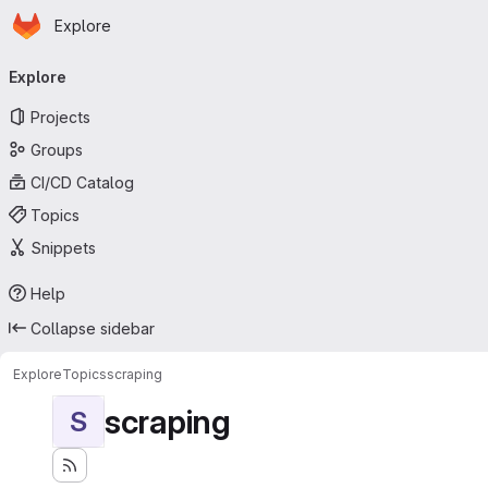
Homepage
Skip to main content
Explore
Primary navigation
Explore
Projects
Groups
CI/CD Catalog
Topics
Snippets
Help
Collapse sidebar
Explore
Topics
scraping
scraping
S