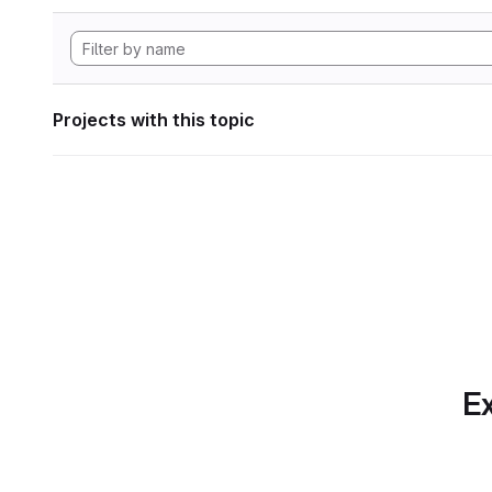
Projects with this topic
Ex