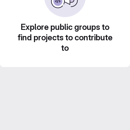
Explore public groups to
find projects to contribute
to