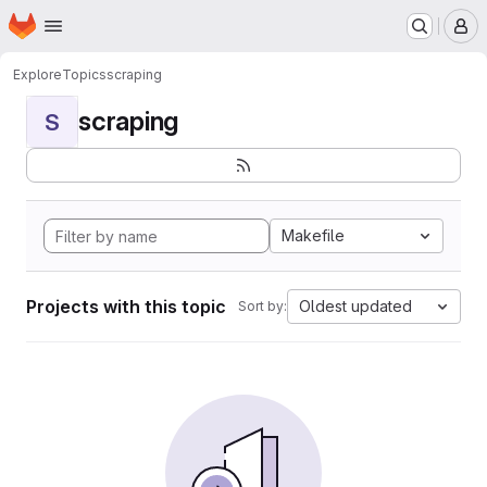
Homepage
Skip to main content
M
Explore
Topics
scraping
scraping
S
Makefile
Projects with this topic
Oldest updated
Sort by: