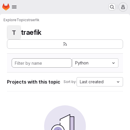
Homepage
Skip to main content
M
Explore
Topics
traefik
traefik
T
Python
Projects with this topic
Last created
Sort by: