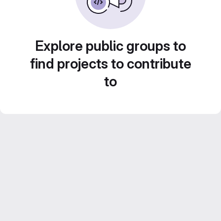
Explore public groups to
find projects to contribute
to