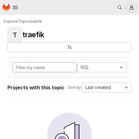
Homepage
Skip to main content
M
Explore
Topics
traefik
traefik
T
VCL
Projects with this topic
Last created
Sort by: