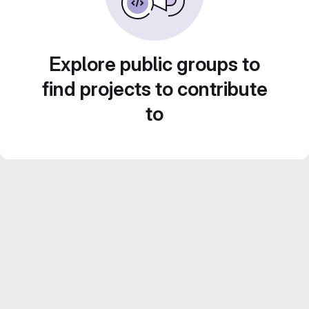
Explore public groups to
find projects to contribute
to