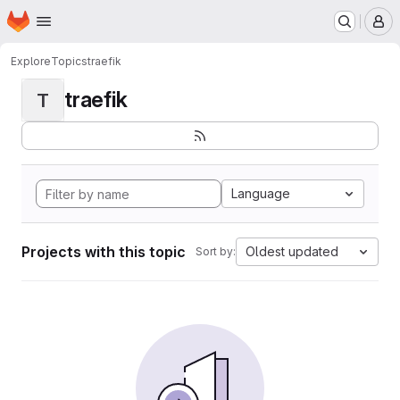
Homepage
Skip to main content
M
Explore
Topics
traefik
traefik
T
Language
Projects with this topic
Oldest updated
Sort by: