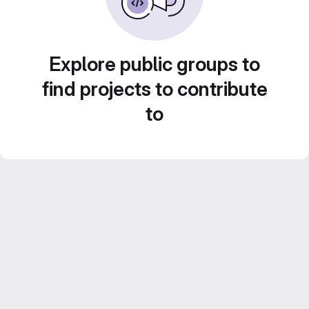
Explore public groups to
find projects to contribute
to