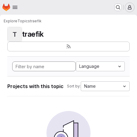
Homepage
Skip to main content
M
Explore
Topics
traefik
traefik
T
Language
Projects with this topic
Name
Sort by: