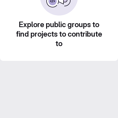
Explore public groups to
find projects to contribute
to