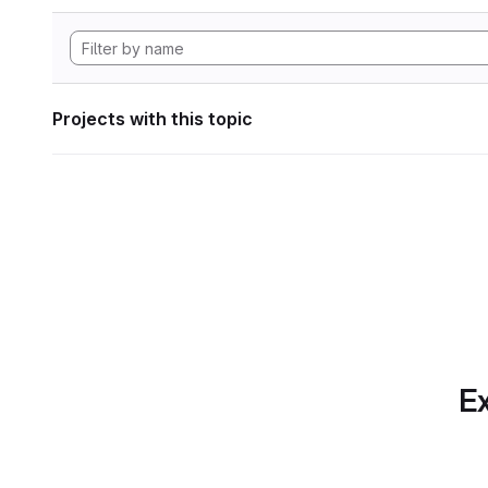
Projects with this topic
Ex