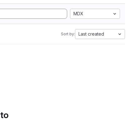
MDX
Last created
Sort by:
 to