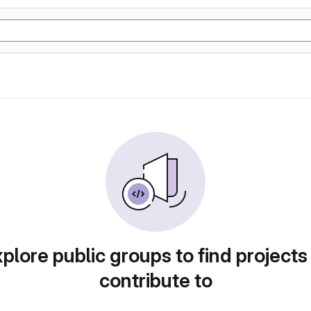
plore public groups to find projects
contribute to