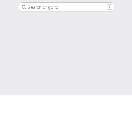
Search or go to…
/