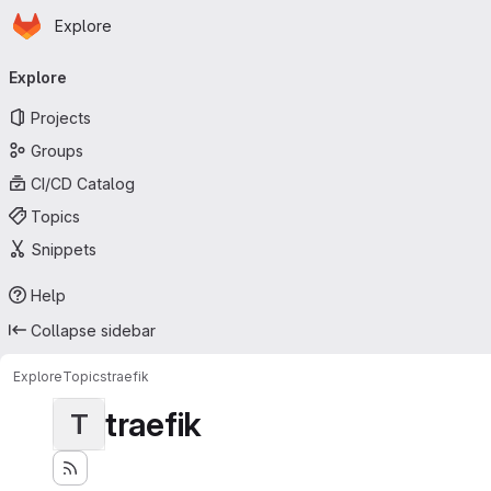
Homepage
Skip to main content
Explore
Primary navigation
Explore
Projects
Groups
CI/CD Catalog
Topics
Snippets
Help
Collapse sidebar
Explore
Topics
traefik
traefik
T