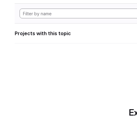
Projects with this topic
Ex