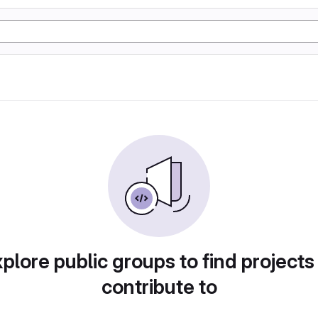
plore public groups to find projects
contribute to