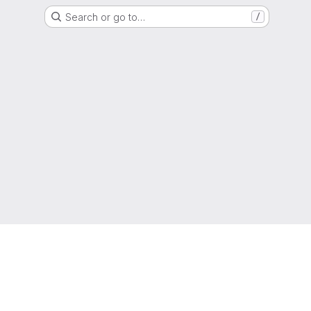
Search or go to…
/