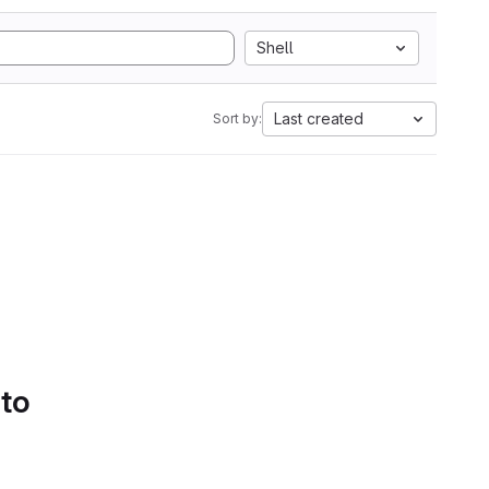
Shell
Last created
Sort by:
 to