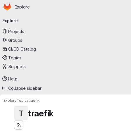
Homepage
Skip to main content
Explore
Primary navigation
Explore
Projects
Groups
CI/CD Catalog
Topics
Snippets
Help
Collapse sidebar
Explore
Topics
traefik
traefik
T