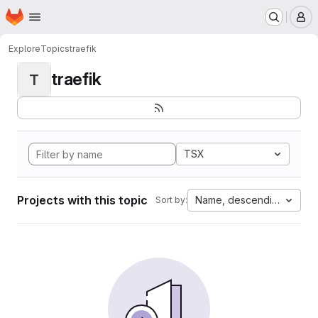
Homepage
Skip to main content
M
Explore
Topics
traefik
traefik
T
TSX
Projects with this topic
Name, descending
Sort by: