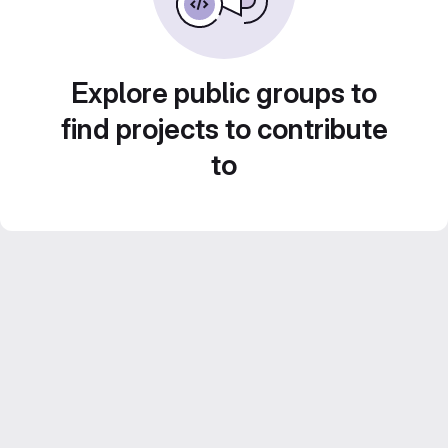
Explore public groups to
find projects to contribute
to