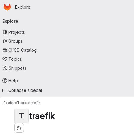
Homepage
Skip to main content
Explore
Primary navigation
Explore
Projects
Groups
CI/CD Catalog
Topics
Snippets
Help
Collapse sidebar
Explore
Topics
traefik
traefik
T