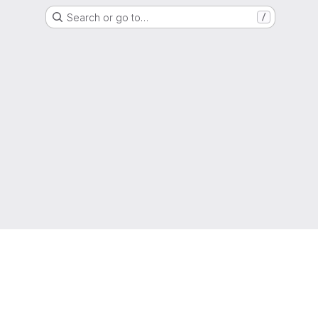
Search or go to…
/