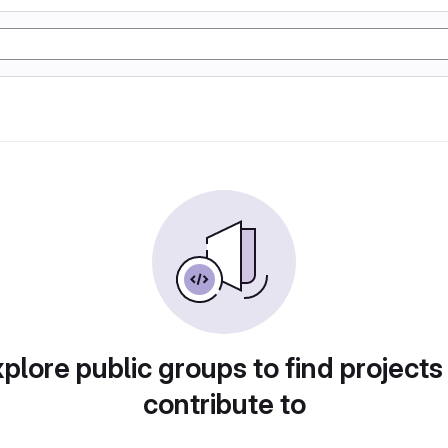
plore public groups to find projects
contribute to