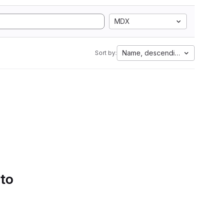
MDX
Name, descending
Sort by:
 to