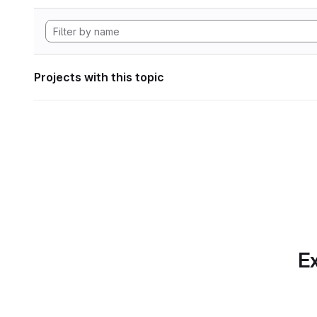
Projects with this topic
Ex